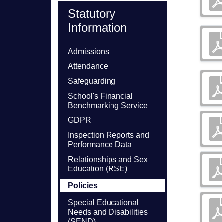
Statutory
Information
Admissions
Attendance
Safeguarding
School's Financial
Benchmarking Service
GDPR
Inspection Reports and
Performance Data
Relationships and Sex
Education (RSE)
Policies
Special Educational
Needs and Disabilities
(SEND)