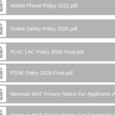
Mobile Phone Policy 2022.pdf
Online Safety Policy 2025.pdf
PLAC LAC Policy 2026-Final.pdf
PSHE Policy 2026-Final.pdf
Newman MAT Privacy Notice For Applicants Ap