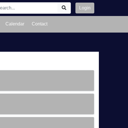
Login
Calendar
Contact