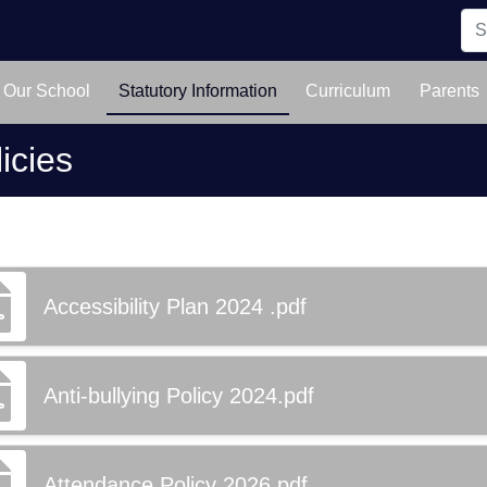
Our School
Statutory Information
Curriculum
Parents
icies
Accessibility Plan 2024 .pdf
Anti-bullying Policy 2024.pdf
Attendance Policy 2026.pdf