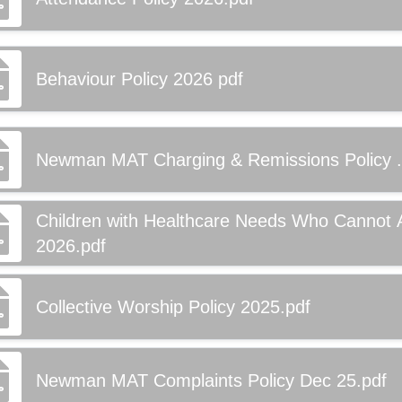
Behaviour Policy 2026 pdf
Newman MAT Charging & Remissions Policy .
Children with Healthcare Needs Who Cannot 
2026.pdf
Collective Worship Policy 2025.pdf
Newman MAT Complaints Policy Dec 25.pdf