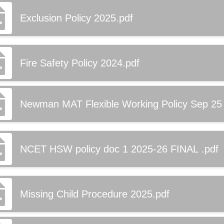
Exclusion Policy 2025.pdf
Fire Safety Policy 2024.pdf
Newman MAT Flexible Working Policy Sep 25
NCET HSW policy doc 1 2025-26 FINAL .pdf
Missing Child Procedure 2025.pdf