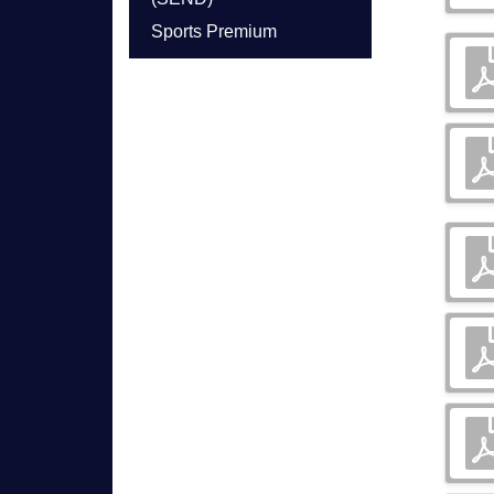
Sports Premium