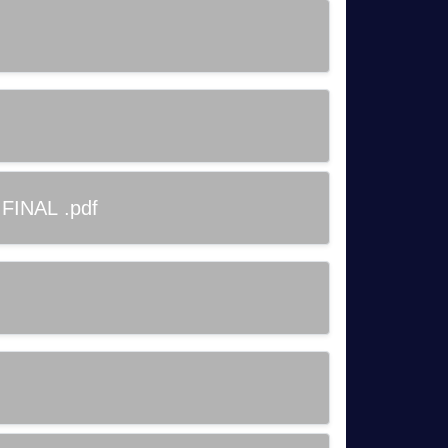
 FINAL .pdf