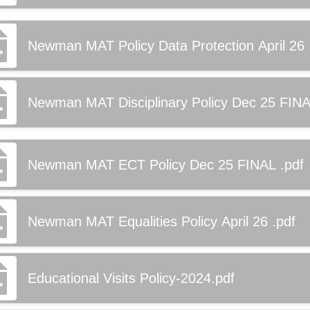
Newman MAT Policy Data Protection April 26 
Newman MAT Disciplinary Policy Dec 25 FINA
Newman MAT ECT Policy Dec 25 FINAL .pdf
Newman MAT Equalities Policy April 26 .pdf
Educational Visits Policy-2024.pdf