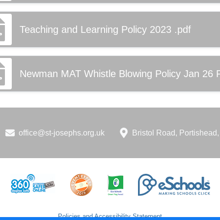
Teaching and Learning Policy 2023 .pdf
Newman MAT Whistle Blowing Policy Jan 26 
office@st-josephs.org.uk
Bristol Road, Portishea
Policies and Accessibility Statement