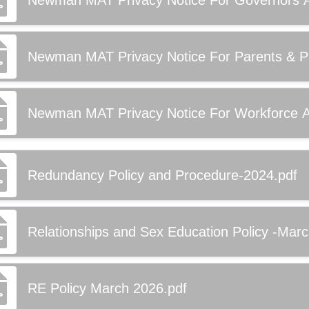
Newman MAT Privacy Notice For Governors Ap
Newman MAT Privacy Notice For Parents & Pup
Newman MAT Privacy Notice For Workforce Ap
Redundancy Policy and Procedure-2024.pdf
Relationships and Sex Education Policy -Mar
RE Policy March 2026.pdf