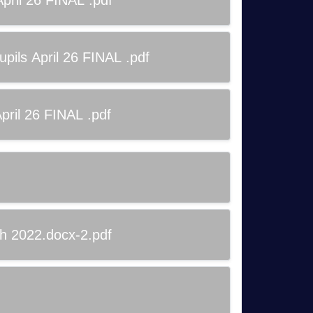
ril 26 FINAL .pdf
ils April 26 FINAL .pdf
ril 26 FINAL .pdf
ch 2022.docx-2.pdf