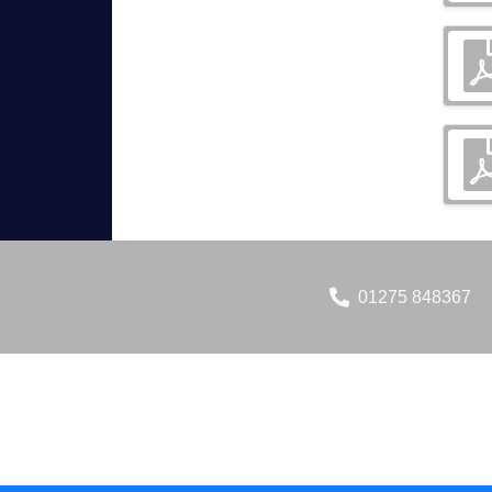
01275 848367