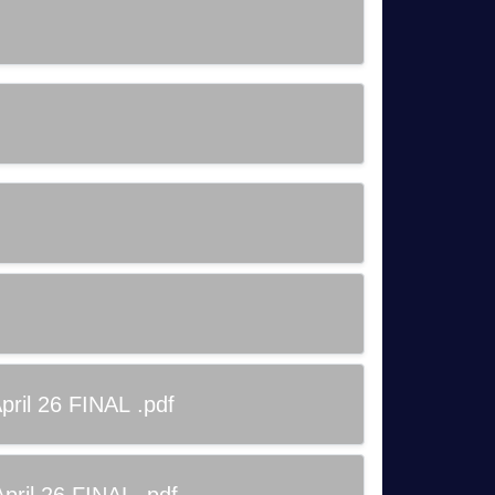
ril 26 FINAL .pdf