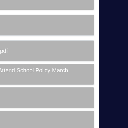
pdf
Attend School Policy March