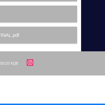
FINAL.pdf
d, BS20 6QB