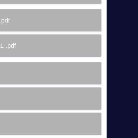
.pdf
L .pdf