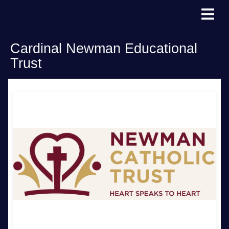
Cardinal Newman Educational
Trust