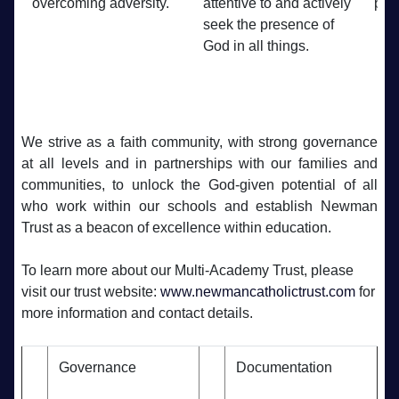
overcoming adversity.
attentive to and actively
plan
seek the presence of
God in all things.
We strive as a faith community, with strong governance
at all levels and in partnerships with our families and
communities, to unlock the God-given potential of all
who work within our schools and establish Newman
Trust as a beacon of excellence within education.
To learn more about our Multi-Academy Trust, please
visit our trust website:
www.newmancatholictrust.com
for
more information and contact details.
Governance
Documentation