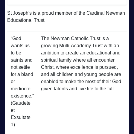
St Joseph's is a proud member of the Cardinal Newman
Educational Trust.
“God
The Newman Catholic Trust is a
wants us
growing Multi-Academy Trust with an
to be
ambition to create an educational and
saints and
spiritual family where all encounter
not settle
Christ, where excellence is pursued,
for a bland
and all children and young people are
or
enabled to make the most of their God-
mediocre
given talents and live life to the full.
existence.”
(Gaudete
et
Exsultate
1)