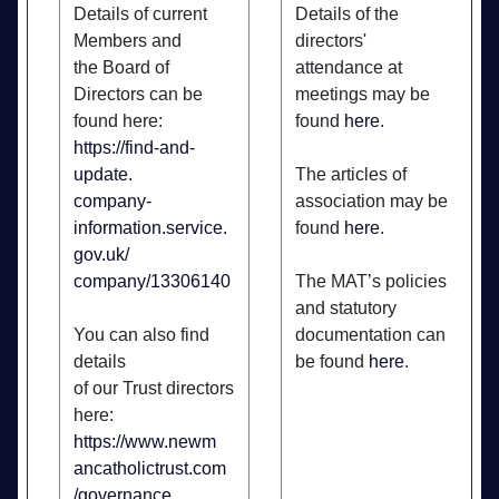
Details of current
Details of the
Members and
directors'
the Board of
attendance at
Directors can be
meetings may be
found here:
found
here
.
https://find-and-
update.
The articles of
company-
association may be
information.service.
found
here
.
gov.uk/
company/13306140
The MAT’s policies
and statutory
You can also find
documentation can
details
be found
here
.
of our Trust directors
here:
https://www.newm
ancatholictrust.com
/governance