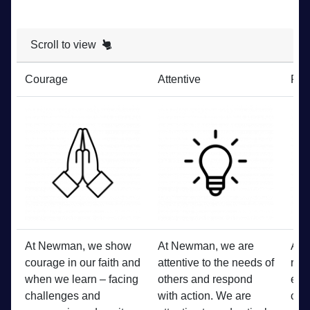
Scroll to view
Courage
Attentive
Res
At Newman, we show
At Newman, we are
At 
courage in our faith and
attentive to the needs of
res
when we learn – facing
others and respond
each
challenges and
with action. We are
com