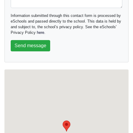
Information submitted through this contact form is processed by
eSchools and passed directly to the school. This data is held by
and subject to, the school’s privacy policy. See the eSchools'
Privacy Policy
here.