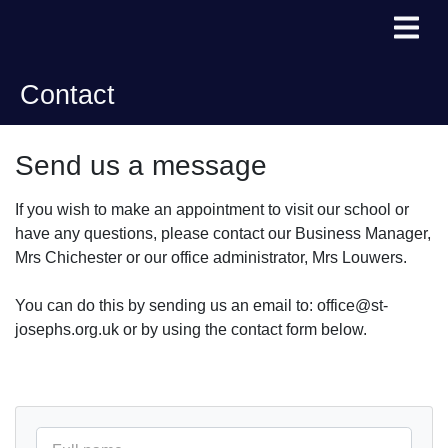
Contact
Send us a message
If you wish to make an appointment to visit our school or
have any questions, please contact our Business Manager,
Mrs Chichester or our office administrator, Mrs Louwers.
You can do this by sending us an email to: office@st-
josephs.org.uk or by using the contact form below.