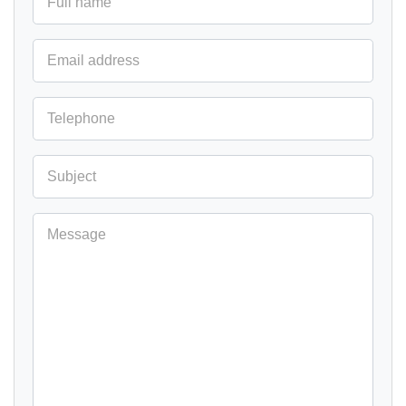
Full name
Email address
Telephone
Subject
Message