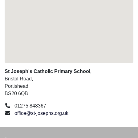
St Joseph's Catholic Primary School
,
Bristol Road,
Portishead,
BS20 6QB
01275 848367
office@st-josephs.org.uk