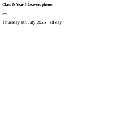
Class & Year 6 Leavers photos
Thursday 9th July 2026 - all day